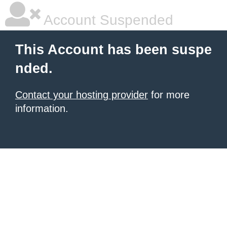
Account Suspended
This Account has been suspe
nded.
Contact your hosting provider
for more
information.