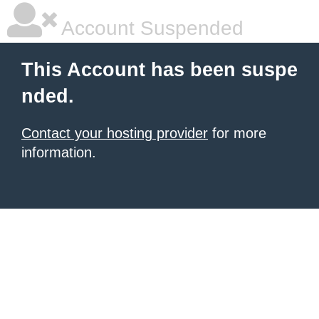
Account Suspended
This Account has been suspe
nded.
Contact your hosting provider
for more
information.